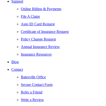
Support
Online Billing & Payments
File A Claim
Auto ID Card Request
Certificate of Insurance Request
Policy Change Request
Annual Insurance Review
Insurance Resources
Blog
Contact
Batesville Office
Secure Contact Form
Refer a Friend
Write a Review