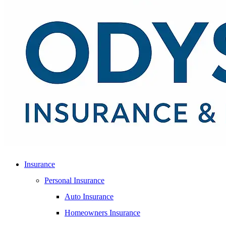
Insurance
Personal Insurance
Auto Insurance
Homeowners Insurance