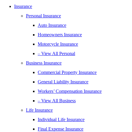
Insurance
Personal Insurance
Auto Insurance
Homeowners Insurance
Motorcycle Insurance
– View All Personal
Business Insurance
Commercial Property Insurance
General Liability Insurance
Workers’ Compensation Insurance
– View All Business
Life Insurance
Individual Life Insurance
Final Expense Insurance