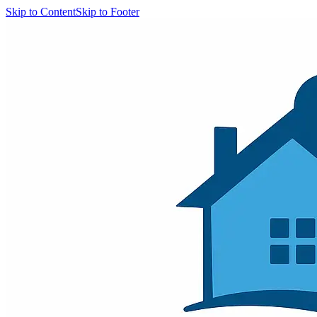
Skip to Content
Skip to Footer