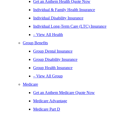
Get an Anthem Health Quote Now
Individual & Family Health Insurance
Individual Disability Insurance
Individual Long-Term Care (LTC) Insurance
– View All Health
Group Benefits
Group Dental Insurance
Group Disability Insurance
Group Health Insurance
– View All Group
Medicare
Get an Anthem Medicare Quote Now
Medicare Advantage
Medicare Part D