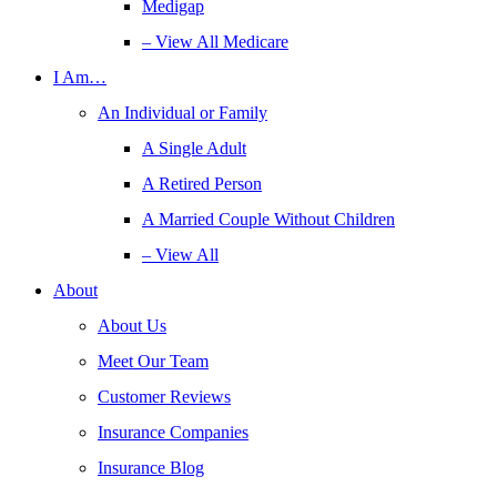
Medigap
– View All Medicare
I Am…
An Individual or Family
A Single Adult
A Retired Person
A Married Couple Without Children
– View All
About
About Us
Meet Our Team
Customer Reviews
Insurance Companies
Insurance Blog