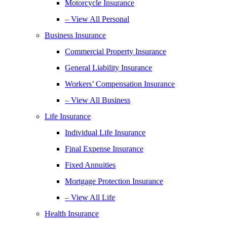
Motorcycle Insurance
– View All Personal
Business Insurance
Commercial Property Insurance
General Liability Insurance
Workers’ Compensation Insurance
– View All Business
Life Insurance
Individual Life Insurance
Final Expense Insurance
Fixed Annuities
Mortgage Protection Insurance
– View All Life
Health Insurance