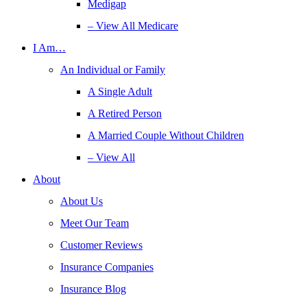
Medigap
– View All Medicare
I Am…
An Individual or Family
A Single Adult
A Retired Person
A Married Couple Without Children
– View All
About
About Us
Meet Our Team
Customer Reviews
Insurance Companies
Insurance Blog