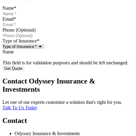
Name
*
Email
*
Phone (Optional)
Type of Insurance
*
Name
This field is for validation purposes and should be left unchanged.
Contact Odyssey Insurance &
Investments
Let one of our experts customize a solution that's right for you.
Talk To Us Today
Contact
Odyssey Insurance & Investments