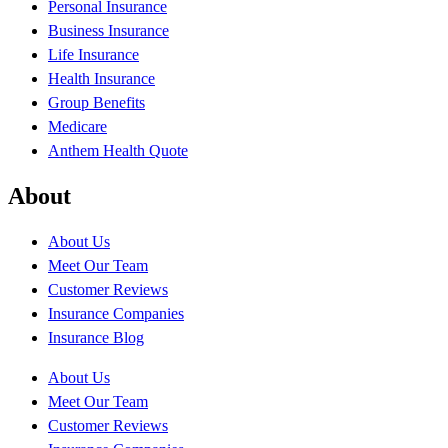
Personal Insurance
Business Insurance
Life Insurance
Health Insurance
Group Benefits
Medicare
Anthem Health Quote
About
About Us
Meet Our Team
Customer Reviews
Insurance Companies
Insurance Blog
About Us
Meet Our Team
Customer Reviews