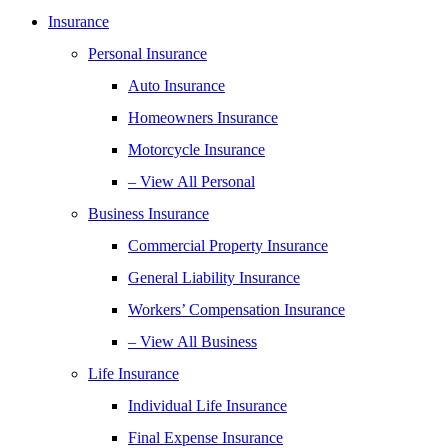
Insurance
Personal Insurance
Auto Insurance
Homeowners Insurance
Motorcycle Insurance
– View All Personal
Business Insurance
Commercial Property Insurance
General Liability Insurance
Workers’ Compensation Insurance
– View All Business
Life Insurance
Individual Life Insurance
Final Expense Insurance