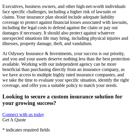
Executives, business owners, and other high-net-worth individuals
face specific challenges, including a higher risk of lawsuits or
claims. Your insurance plan should include adequate liability
coverage to protect against financial losses associated with lawsuits,
including the legal costs to defend against the claim or pay out
damages if necessary. It should also protect against whatever
unexpected situations life may bring, including physical injuries and
illnesses, property damage, theft, and vandalism.
At Odyssey Insurance & Investments, your success is our priority,
and you and your assets deserve nothing less than the best protection
available. Working with our independent agency can be more
beneficial than purchasing directly from an insurance company, as
we have access to multiple highly rated insurance companies, and
we take the time to evaluate your specific situation, identify the right
coverage, and offer you a suitable policy to match your needs.
Looking to secure a custom insurance solution for
your growing success?
Connect with us today
Get A Quote
* indicates required fields