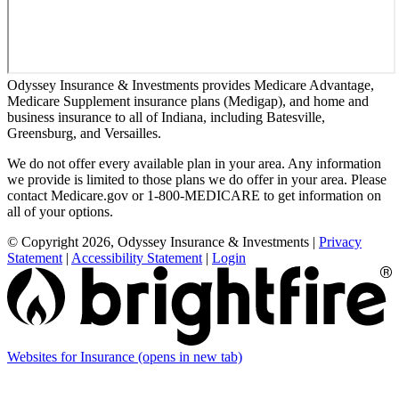
Odyssey Insurance & Investments provides Medicare Advantage,
Medicare Supplement insurance plans (Medigap), and home and
business insurance to all of Indiana, including Batesville,
Greensburg, and Versailles.
We do not offer every available plan in your area. Any information
we provide is limited to those plans we do offer in your area. Please
contact Medicare.gov or 1-800-MEDICARE to get information on
all of your options.
© Copyright 2026, Odyssey Insurance & Investments
|
Privacy
Statement
|
Accessibility Statement
|
Login
Websites for Insurance
(opens in new tab)