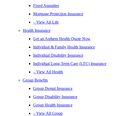
Fixed Annuities
Mortgage Protection Insurance
– View All Life
Health Insurance
Get an Anthem Health Quote Now
Individual & Family Health Insurance
Individual Disability Insurance
Individual Long-Term Care (LTC) Insurance
– View All Health
Group Benefits
Group Dental Insurance
Group Disability Insurance
Group Health Insurance
– View All Group