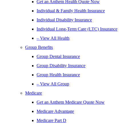
Get an Anthem Health Quote Now
Individual & Family Health Insurance
Individual Disability Insurance
Individual Long-Term Care (LTC) Insurance
– View All Health
Group Benefits
Group Dental Insurance
Group Disability Insurance
Group Health Insurance
– View All Group
Medicare
Get an Anthem Medicare Quote Now
Medicare Advantage
Medicare Part D