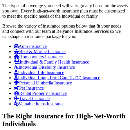
The types of coverage you need will vary greatly based on the assets
you own. Every high-net-worth insurance plan must be customized
to meet the specific needs of the individual or family.
Browse the variety of insurance options below that fit your needs
and connect with our team at Relyance Insurance Services so we
can shape an insurance package for you.
Auto Insurance
Boat & Marine Insurance
Homeowners Insurance
Individual & Family Health Insurance
Individual Disability Insurance
Individual Life Insurance
Individual Long-Term Care (LTC) Insurance
Personal Umbrella Insurance
Pet Insurance
Rental Property Insurance
Travel Insurance
Valuable Items Insurance
The Right Insurance for High-Net-Worth
Individuals