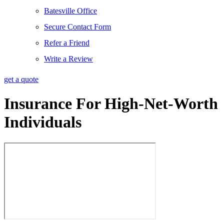
Batesville Office
Secure Contact Form
Refer a Friend
Write a Review
get a quote
Insurance For High-Net-Worth
Individuals