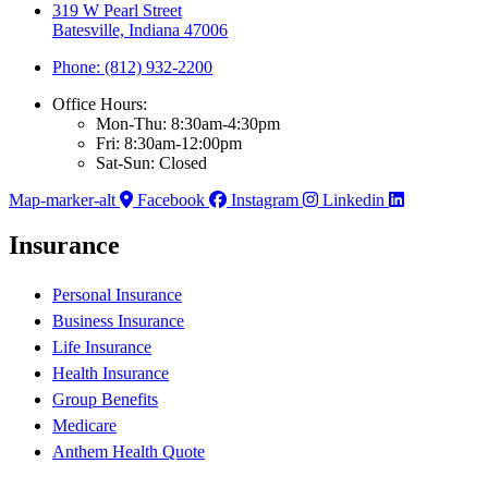
319 W Pearl Street
Batesville, Indiana 47006
Phone: (812) 932-2200
Office Hours:
Mon-Thu: 8:30am-4:30pm
Fri: 8:30am-12:00pm
Sat-Sun: Closed
Map-marker-alt
Facebook
Instagram
Linkedin
Insurance
Personal Insurance
Business Insurance
Life Insurance
Health Insurance
Group Benefits
Medicare
Anthem Health Quote