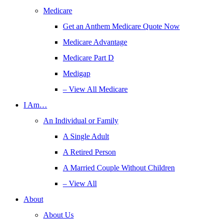
Medicare
Get an Anthem Medicare Quote Now
Medicare Advantage
Medicare Part D
Medigap
– View All Medicare
I Am…
An Individual or Family
A Single Adult
A Retired Person
A Married Couple Without Children
– View All
About
About Us