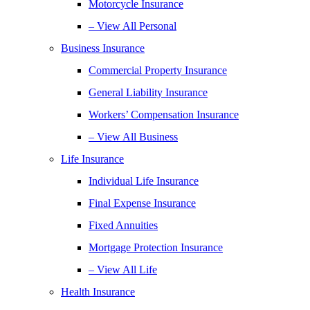
Motorcycle Insurance
– View All Personal
Business Insurance
Commercial Property Insurance
General Liability Insurance
Workers’ Compensation Insurance
– View All Business
Life Insurance
Individual Life Insurance
Final Expense Insurance
Fixed Annuities
Mortgage Protection Insurance
– View All Life
Health Insurance