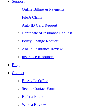
Support
Online Billing & Payments
File A Claim
Auto ID Card Request
Certificate of Insurance Request
Policy Change Request
Annual Insurance Review
Insurance Resources
Blog
Contact
Batesville Office
Secure Contact Form
Refer a Friend
Write a Review