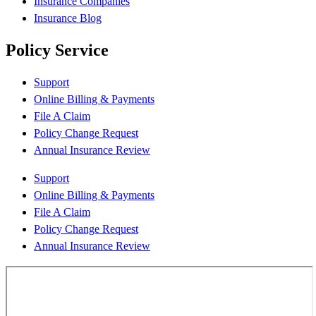
Insurance Companies
Insurance Blog
Policy Service
Support
Online Billing & Payments
File A Claim
Policy Change Request
Annual Insurance Review
Support
Online Billing & Payments
File A Claim
Policy Change Request
Annual Insurance Review