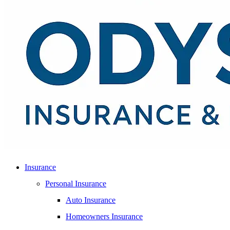
Insurance
Personal Insurance
Auto Insurance
Homeowners Insurance