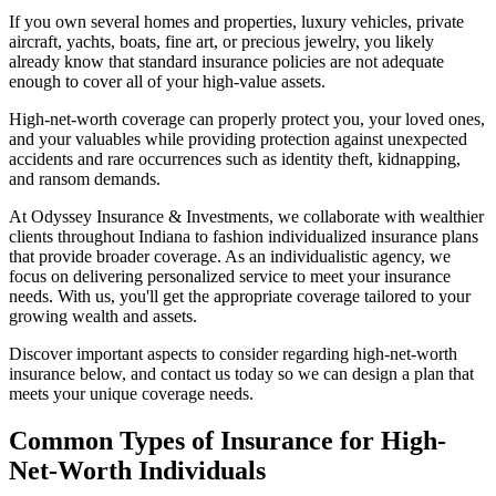
If you own several homes and properties, luxury vehicles, private
aircraft, yachts, boats, fine art, or precious jewelry, you likely
already know that standard insurance policies are not adequate
enough to cover all of your high-value assets.
High-net-worth coverage can properly protect you, your loved ones,
and your valuables while providing protection against unexpected
accidents and rare occurrences such as identity theft, kidnapping,
and ransom demands.
At Odyssey Insurance & Investments, we collaborate with wealthier
clients throughout Indiana to fashion individualized insurance plans
that provide broader coverage. As an individualistic agency, we
focus on delivering personalized service to meet your insurance
needs. With us, you'll get the appropriate coverage tailored to your
growing wealth and assets.
Discover important aspects to consider regarding high-net-worth
insurance below, and contact us today so we can design a plan that
meets your unique coverage needs.
Common Types of Insurance for High-
Net-Worth Individuals