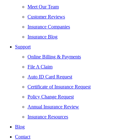
Meet Our Team
Customer Reviews
Insurance Companies
Insurance Blog
Support
Online Billing & Payments
File A Claim
Auto ID Card Request
Certificate of Insurance Request
Policy Change Request
Annual Insurance Review
Insurance Resources
Blog
Contact