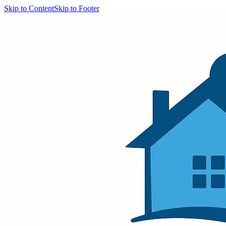
Skip to Content
Skip to Footer