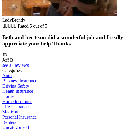
LadyBrandy





Rated 5 out of 5
Beth and her team did a wonderful job and I really
appreciate your help Thanks...
JB
Jeff B
see all reviews
Categories
Auto
Business Insurance
Driving Safety
Health Insurance
Home
Home Insurance
Life Insurance
Medicare
Personal Insurance
Renters
Uncategorized