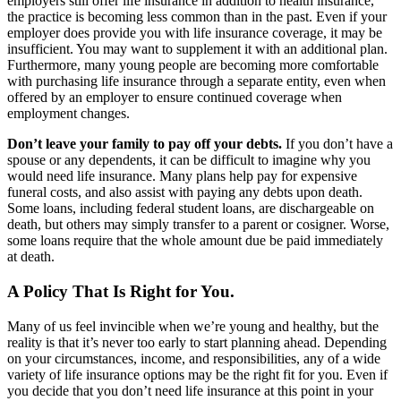
employers still offer life insurance in addition to health insurance,
the practice is becoming less common than in the past. Even if your
employer does provide you with life insurance coverage, it may be
insufficient. You may want to supplement it with an additional plan.
Furthermore, many young people are becoming more comfortable
with purchasing life insurance through a separate entity, even when
offered by an employer to ensure continued coverage when
employment changes.
Don’t leave your family to pay off your debts.
If you don’t have a
spouse or any dependents, it can be difficult to imagine why you
would need life insurance. Many plans help pay for expensive
funeral costs, and also assist with paying any debts upon death.
Some loans, including federal student loans, are dischargeable on
death, but others may simply transfer to a parent or cosigner. Worse,
some loans require that the whole amount due be paid immediately
at death.
A Policy That Is Right for You.
Many of us feel invincible when we’re young and healthy, but the
reality is that it’s never too early to start planning ahead. Depending
on your circumstances, income, and responsibilities, any of a wide
variety of life insurance options may be the right fit for you. Even if
you decide that you don’t need life insurance at this point in your