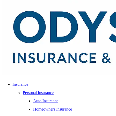
Insurance
Personal Insurance
Auto Insurance
Homeowners Insurance