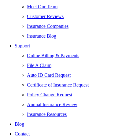
Meet Our Team
Customer Reviews
Insurance Companies
Insurance Blog
Support
Online Billing & Payments
File A Claim
Auto ID Card Request
Certificate of Insurance Request
Policy Change Request
Annual Insurance Review
Insurance Resources
Blog
Contact