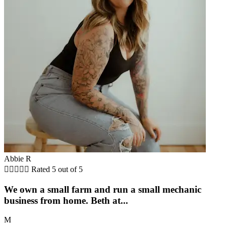
Abbie R





Rated 5 out of 5
We own a small farm and run a small mechanic
business from home. Beth at...
M