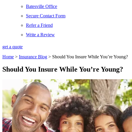
Batesville Office
Secure Contact Form
Refer a Friend
Write a Review
get a quote
Home
>
Insurance Blog
>
Should You Insure While You’re Young?
Should You Insure While You’re Young?