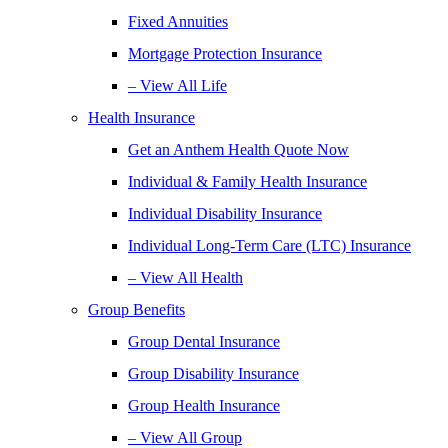
Fixed Annuities
Mortgage Protection Insurance
– View All Life
Health Insurance
Get an Anthem Health Quote Now
Individual & Family Health Insurance
Individual Disability Insurance
Individual Long-Term Care (LTC) Insurance
– View All Health
Group Benefits
Group Dental Insurance
Group Disability Insurance
Group Health Insurance
– View All Group