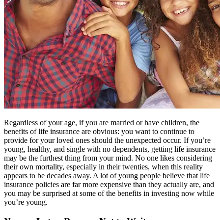
Regardless of your age, if you are married or have children, the
benefits of life insurance are obvious: you want to continue to
provide for your loved ones should the unexpected occur. If you’re
young, healthy, and single with no dependents, getting life insurance
may be the furthest thing from your mind. No one likes considering
their own mortality, especially in their twenties, when this reality
appears to be decades away. A lot of young people believe that life
insurance policies are far more expensive than they actually are, and
you may be surprised at some of the benefits in investing now while
you’re young.