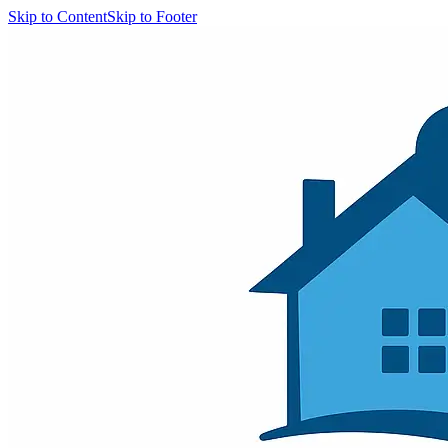
Skip to Content
Skip to Footer