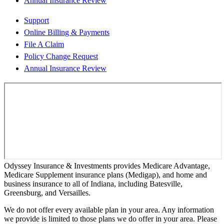
Annual Insurance Review
Support
Online Billing & Payments
File A Claim
Policy Change Request
Annual Insurance Review
Odyssey Insurance & Investments provides Medicare Advantage,
Medicare Supplement insurance plans (Medigap), and home and
business insurance to all of Indiana, including Batesville,
Greensburg, and Versailles.
We do not offer every available plan in your area. Any information
we provide is limited to those plans we do offer in your area. Please