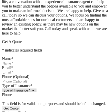
life, a conversation with an experienced insurance agent can help
you to better understand the options available to you and empower
you to make an informed decision. We are happy to help. Give us a
call today so we can discuss your options. We focus on finding the
most affordable rates for our local customers and are happy to
review an existing policy, as there may be new options on the
market that better suit you. Call today and speak with us — we are
here to help.
Get A Quote
* indicates required fields
Name
*
Email
*
Phone (Optional)
Type of Insurance
*
Phone
This field is for validation purposes and should be left unchanged.