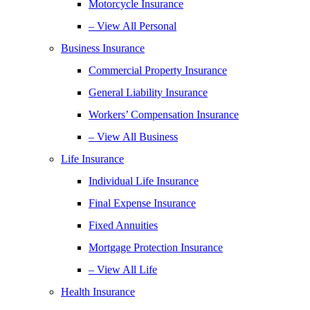
Motorcycle Insurance
– View All Personal
Business Insurance
Commercial Property Insurance
General Liability Insurance
Workers’ Compensation Insurance
– View All Business
Life Insurance
Individual Life Insurance
Final Expense Insurance
Fixed Annuities
Mortgage Protection Insurance
– View All Life
Health Insurance