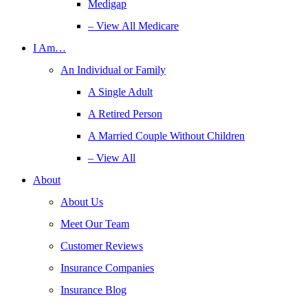
Medigap
– View All Medicare
I Am…
An Individual or Family
A Single Adult
A Retired Person
A Married Couple Without Children
– View All
About
About Us
Meet Our Team
Customer Reviews
Insurance Companies
Insurance Blog