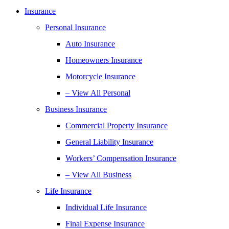
Insurance
Personal Insurance
Auto Insurance
Homeowners Insurance
Motorcycle Insurance
– View All Personal
Business Insurance
Commercial Property Insurance
General Liability Insurance
Workers’ Compensation Insurance
– View All Business
Life Insurance
Individual Life Insurance
Final Expense Insurance