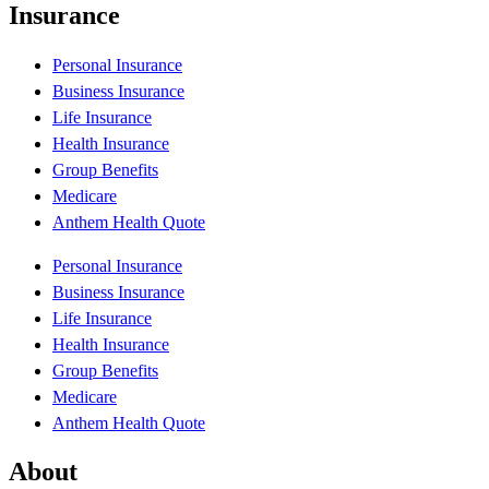
Insurance
Personal Insurance
Business Insurance
Life Insurance
Health Insurance
Group Benefits
Medicare
Anthem Health Quote
Personal Insurance
Business Insurance
Life Insurance
Health Insurance
Group Benefits
Medicare
Anthem Health Quote
About