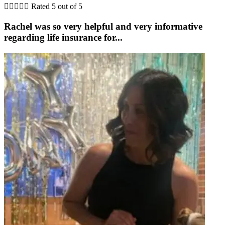





Rated 5 out of 5
Rachel was so very helpful and very informative
regarding life insurance for...