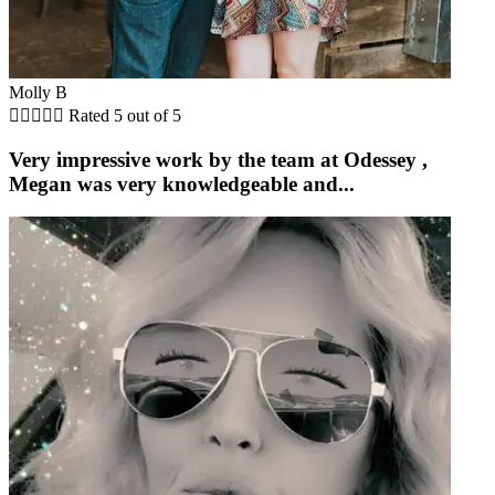
Molly B





Rated 5 out of 5
Very impressive work by the team at Odessey ,
Megan was very knowledgeable and...