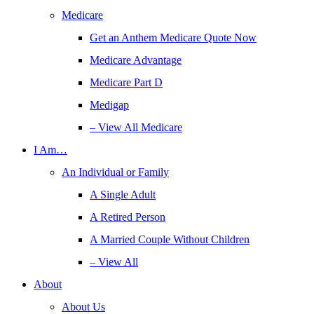
Medicare
Get an Anthem Medicare Quote Now
Medicare Advantage
Medicare Part D
Medigap
– View All Medicare
I Am…
An Individual or Family
A Single Adult
A Retired Person
A Married Couple Without Children
– View All
About
About Us