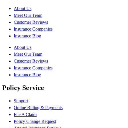
About Us
Meet Our Team
Customer Reviews
Insurance Companies
Insurance Blog
About Us
Meet Our Team
Customer Reviews
Insurance Companies
Insurance Blog
Policy Service
Support
Online Billing & Payments
File A Claim
Policy Change Request