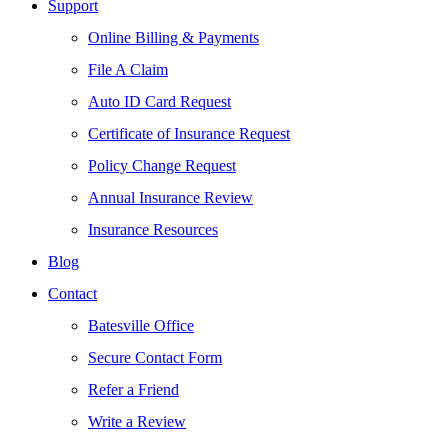
Support
Online Billing & Payments
File A Claim
Auto ID Card Request
Certificate of Insurance Request
Policy Change Request
Annual Insurance Review
Insurance Resources
Blog
Contact
Batesville Office
Secure Contact Form
Refer a Friend
Write a Review