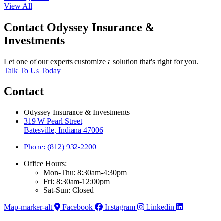
View All
Contact Odyssey Insurance &
Investments
Let one of our experts customize a solution that's right for you.
Talk To Us Today
Contact
Odyssey Insurance & Investments
319 W Pearl Street
Batesville, Indiana 47006
Phone: (812) 932-2200
Office Hours:
Mon-Thu: 8:30am-4:30pm
Fri: 8:30am-12:00pm
Sat-Sun: Closed
Map-marker-alt
Facebook
Instagram
Linkedin