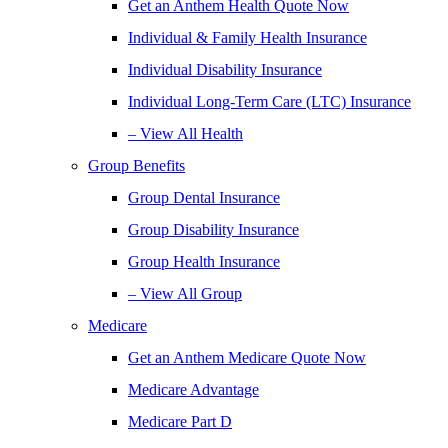
Get an Anthem Health Quote Now
Individual & Family Health Insurance
Individual Disability Insurance
Individual Long-Term Care (LTC) Insurance
– View All Health
Group Benefits
Group Dental Insurance
Group Disability Insurance
Group Health Insurance
– View All Group
Medicare
Get an Anthem Medicare Quote Now
Medicare Advantage
Medicare Part D