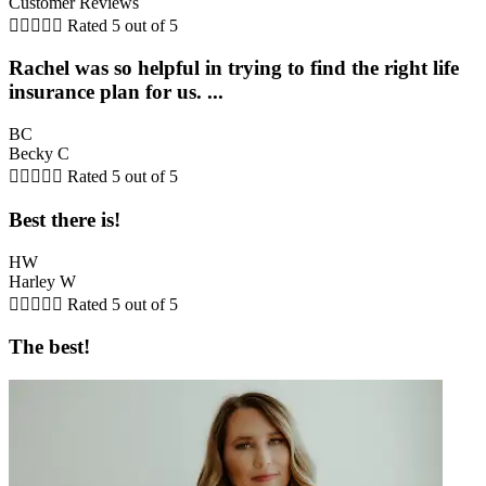
Customer Reviews





Rated 5 out of 5
Rachel was so helpful in trying to find the right life
insurance plan for us. ...
BC
Becky C





Rated 5 out of 5
Best there is!
HW
Harley W





Rated 5 out of 5
The best!