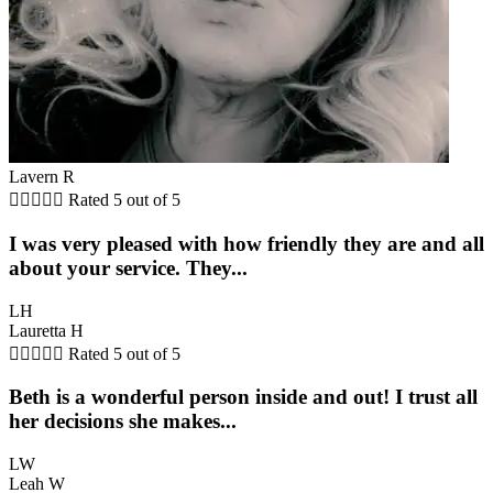
Lavern R





Rated 5 out of 5
I was very pleased with how friendly they are and all
about your service. They...
LH
Lauretta H





Rated 5 out of 5
Beth is a wonderful person inside and out! I trust all
her decisions she makes...
LW
Leah W