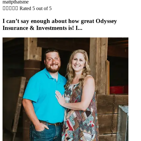
mattpthatsme





Rated 5 out of 5
I can’t say enough about how great Odyssey
Insurance & Investments is! I...