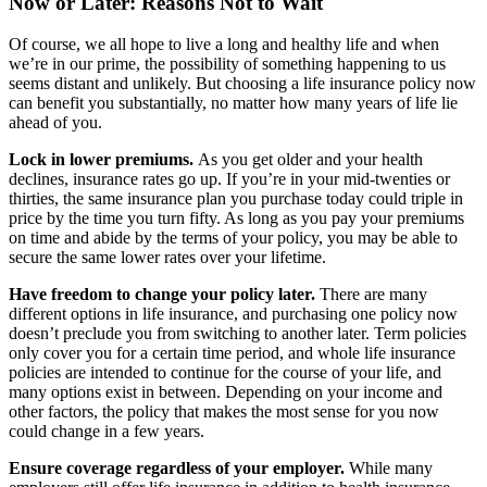
Now or Later: Reasons Not to Wait
Of course, we all hope to live a long and healthy life and when
we’re in our prime, the possibility of something happening to us
seems distant and unlikely. But choosing a life insurance policy now
can benefit you substantially, no matter how many years of life lie
ahead of you.
Lock in lower premiums.
As you get older and your health
declines, insurance rates go up. If you’re in your mid-twenties or
thirties, the same insurance plan you purchase today could triple in
price by the time you turn fifty. As long as you pay your premiums
on time and abide by the terms of your policy, you may be able to
secure the same lower rates over your lifetime.
Have freedom to change your policy later.
There are many
different options in life insurance, and purchasing one policy now
doesn’t preclude you from switching to another later. Term policies
only cover you for a certain time period, and whole life insurance
policies are intended to continue for the course of your life, and
many options exist in between. Depending on your income and
other factors, the policy that makes the most sense for you now
could change in a few years.
Ensure coverage regardless of your employer.
While many