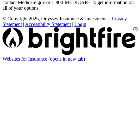
contact Medicare.gov or 1-800-MEDICARE to get information on
all of your options.
© Copyright 2026, Odyssey Insurance & Investments
|
Privacy
Statement
|
Accessibility Statement
|
Login
Websites for Insurance
(opens in new tab)