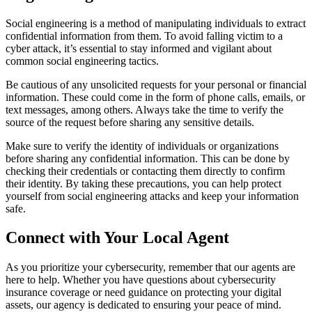
Social engineering is a method of manipulating individuals to extract
confidential information from them. To avoid falling victim to a
cyber attack, it’s essential to stay informed and vigilant about
common social engineering tactics.
Be cautious of any unsolicited requests for your personal or financial
information. These could come in the form of phone calls, emails, or
text messages, among others. Always take the time to verify the
source of the request before sharing any sensitive details.
Make sure to verify the identity of individuals or organizations
before sharing any confidential information. This can be done by
checking their credentials or contacting them directly to confirm
their identity. By taking these precautions, you can help protect
yourself from social engineering attacks and keep your information
safe.
Connect with Your Local Agent
As you prioritize your cybersecurity, remember that our agents are
here to help. Whether you have questions about cybersecurity
insurance coverage or need guidance on protecting your digital
assets, our agency is dedicated to ensuring your peace of mind.