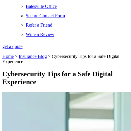
Batesville Office
Secure Contact Form
Refer a Friend
Write a Review
get a quote
Home
>
Insurance Blog
>
Cybersecurity Tips for a Safe Digital
Experience
Cybersecurity Tips for a Safe Digital
Experience