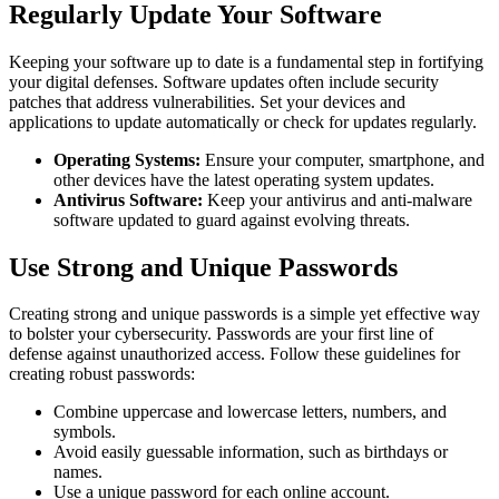
Regularly Update Your Software
Keeping your software up to date is a fundamental step in fortifying
your digital defenses. Software updates often include security
patches that address vulnerabilities. Set your devices and
applications to update automatically or check for updates regularly.
Operating Systems:
Ensure your computer, smartphone, and
other devices have the latest operating system updates.
Antivirus Software:
Keep your antivirus and anti-malware
software updated to guard against evolving threats.
Use Strong and Unique Passwords
Creating strong and unique passwords is a simple yet effective way
to bolster your cybersecurity. Passwords are your first line of
defense against unauthorized access. Follow these guidelines for
creating robust passwords:
Combine uppercase and lowercase letters, numbers, and
symbols.
Avoid easily guessable information, such as birthdays or
names.
Use a unique password for each online account.