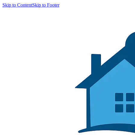
Skip to Content
Skip to Footer