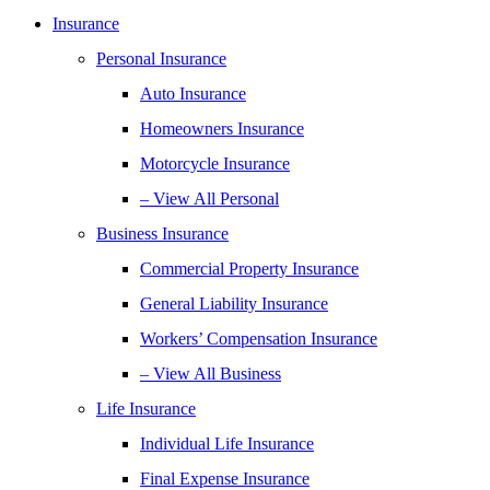
Insurance
Personal Insurance
Auto Insurance
Homeowners Insurance
Motorcycle Insurance
– View All Personal
Business Insurance
Commercial Property Insurance
General Liability Insurance
Workers’ Compensation Insurance
– View All Business
Life Insurance
Individual Life Insurance
Final Expense Insurance