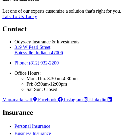
Let one of our experts customize a solution that's right for you.
Talk To Us Today
Contact
Odyssey Insurance & Investments
319 W Pearl Street
Batesville, Indiana 47006
Phone: (812) 932-2200
Office Hours:
Mon-Thu: 8:30am-4:30pm
Fri: 8:30am-12:00pm
Sat-Sun: Closed
Map-marker-alt
Facebook
Instagram
Linkedin
Insurance
Personal Insurance
Business Insurance