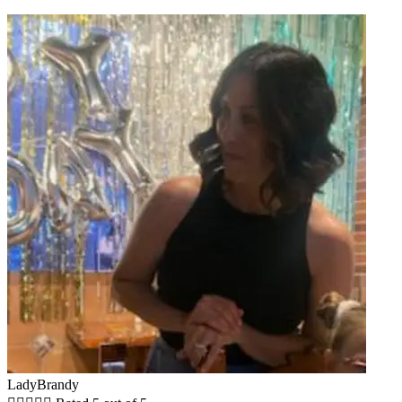
LadyBrandy