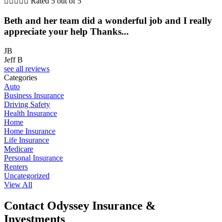





Rated 5 out of 5
Beth and her team did a wonderful job and I really
appreciate your help Thanks...
JB
Jeff B
see all reviews
Categories
Auto
Business Insurance
Driving Safety
Health Insurance
Home
Home Insurance
Life Insurance
Medicare
Personal Insurance
Renters
Uncategorized
View All
Contact Odyssey Insurance &
Investments