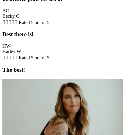
BC
Becky C





Rated 5 out of 5
Best there is!
HW
Harley W





Rated 5 out of 5
The best!