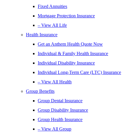
Fixed Annuities
Mortgage Protection Insurance
– View All Life
Health Insurance
Get an Anthem Health Quote Now
Individual & Family Health Insurance
Individual Disability Insurance
Individual Long-Term Care (LTC) Insurance
– View All Health
Group Benefits
Group Dental Insurance
Group Disability Insurance
Group Health Insurance
– View All Group