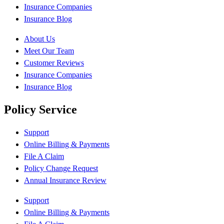
Insurance Companies
Insurance Blog
About Us
Meet Our Team
Customer Reviews
Insurance Companies
Insurance Blog
Policy Service
Support
Online Billing & Payments
File A Claim
Policy Change Request
Annual Insurance Review
Support
Online Billing & Payments