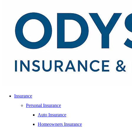
Insurance
Personal Insurance
Auto Insurance
Homeowners Insurance