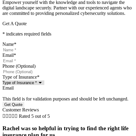
Empower yourself with the knowledge and tools to navigate the
digital landscape securely. Partner with our experienced agents who
are committed to providing personalized cybersecurity solutions.
Get A Quote
* indicates required fields
Name
*
Email
*
Phone (Optional)
Type of Insurance
*
Email
This field is for validation purposes and should be left unchanged.
Customer Reviews





Rated 5 out of 5
Rachel was so helpful in trying to find the right life
insurance plan for us. ...