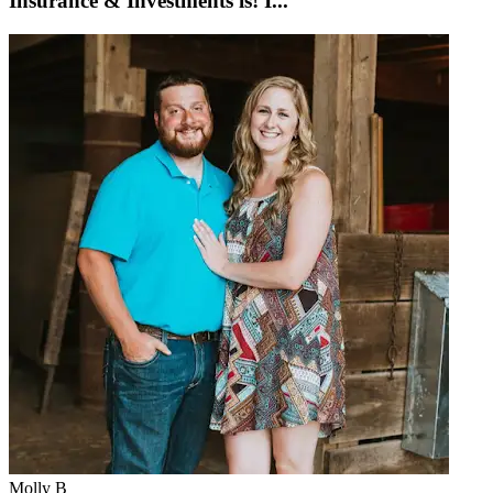
Insurance & Investments is! I...
Molly B