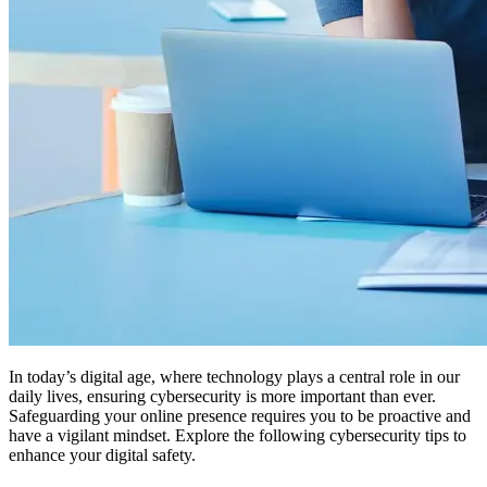
In today’s digital age, where technology plays a central role in our
daily lives, ensuring cybersecurity is more important than ever.
Safeguarding your online presence requires you to be proactive and
have a vigilant mindset. Explore the following cybersecurity tips to
enhance your digital safety.