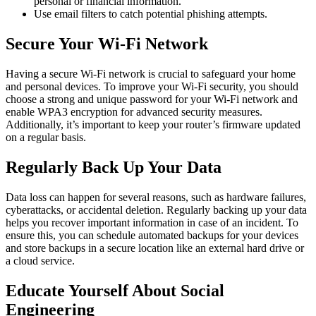
personal or financial information.
Use email filters to catch potential phishing attempts.
Secure Your Wi-Fi Network
Having a secure Wi-Fi network is crucial to safeguard your home
and personal devices. To improve your Wi-Fi security, you should
choose a strong and unique password for your Wi-Fi network and
enable WPA3 encryption for advanced security measures.
Additionally, it’s important to keep your router’s firmware updated
on a regular basis.
Regularly Back Up Your Data
Data loss can happen for several reasons, such as hardware failures,
cyberattacks, or accidental deletion. Regularly backing up your data
helps you recover important information in case of an incident. To
ensure this, you can schedule automated backups for your devices
and store backups in a secure location like an external hard drive or
a cloud service.
Educate Yourself About Social
Engineering