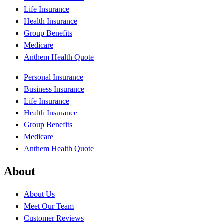
Life Insurance
Health Insurance
Group Benefits
Medicare
Anthem Health Quote
Personal Insurance
Business Insurance
Life Insurance
Health Insurance
Group Benefits
Medicare
Anthem Health Quote
About
About Us
Meet Our Team
Customer Reviews