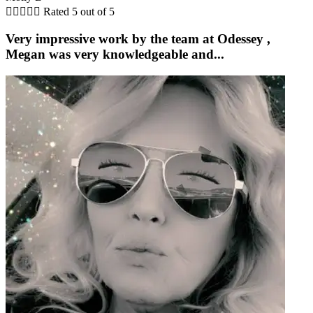





Rated 5 out of 5
Very impressive work by the team at Odessey ,
Megan was very knowledgeable and...