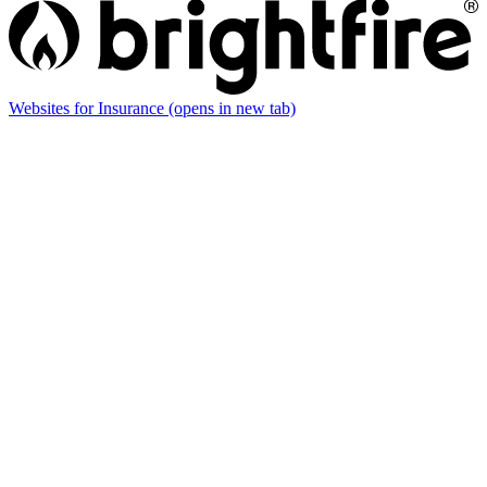
Websites for Insurance
(opens in new tab)