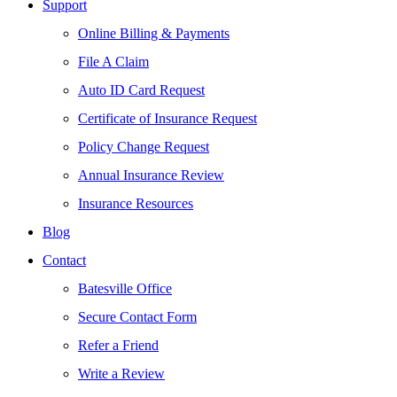
Support
Online Billing & Payments
File A Claim
Auto ID Card Request
Certificate of Insurance Request
Policy Change Request
Annual Insurance Review
Insurance Resources
Blog
Contact
Batesville Office
Secure Contact Form
Refer a Friend
Write a Review