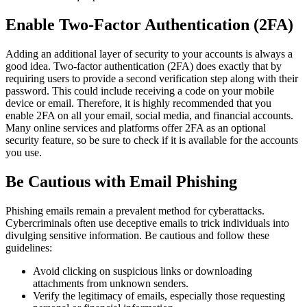
Enable Two-Factor Authentication (2FA)
Adding an additional layer of security to your accounts is always a
good idea. Two-factor authentication (2FA) does exactly that by
requiring users to provide a second verification step along with their
password. This could include receiving a code on your mobile
device or email. Therefore, it is highly recommended that you
enable 2FA on all your email, social media, and financial accounts.
Many online services and platforms offer 2FA as an optional
security feature, so be sure to check if it is available for the accounts
you use.
Be Cautious with Email Phishing
Phishing emails remain a prevalent method for cyberattacks.
Cybercriminals often use deceptive emails to trick individuals into
divulging sensitive information. Be cautious and follow these
guidelines:
Avoid clicking on suspicious links or downloading
attachments from unknown senders.
Verify the legitimacy of emails, especially those requesting