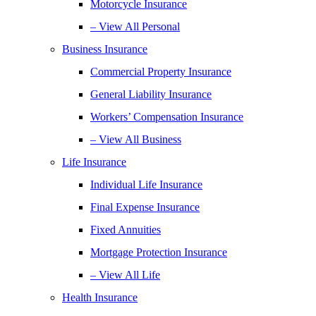
Motorcycle Insurance
– View All Personal
Business Insurance
Commercial Property Insurance
General Liability Insurance
Workers’ Compensation Insurance
– View All Business
Life Insurance
Individual Life Insurance
Final Expense Insurance
Fixed Annuities
Mortgage Protection Insurance
– View All Life
Health Insurance