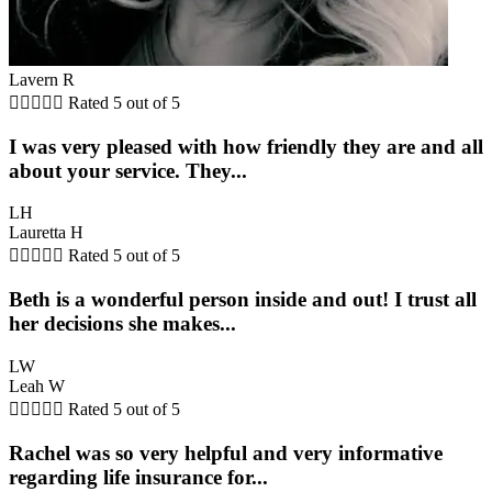
Lavern R





Rated 5 out of 5
I was very pleased with how friendly they are and all
about your service. They...
LH
Lauretta H





Rated 5 out of 5
Beth is a wonderful person inside and out! I trust all
her decisions she makes...
LW
Leah W





Rated 5 out of 5
Rachel was so very helpful and very informative
regarding life insurance for...