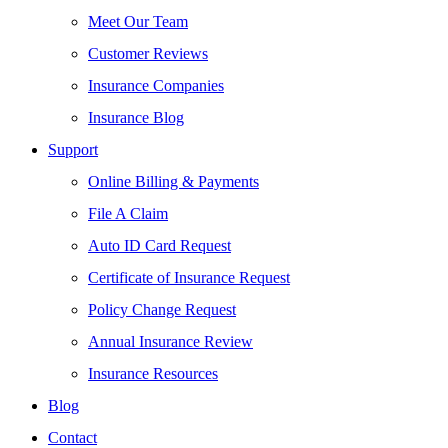
Meet Our Team
Customer Reviews
Insurance Companies
Insurance Blog
Support
Online Billing & Payments
File A Claim
Auto ID Card Request
Certificate of Insurance Request
Policy Change Request
Annual Insurance Review
Insurance Resources
Blog
Contact