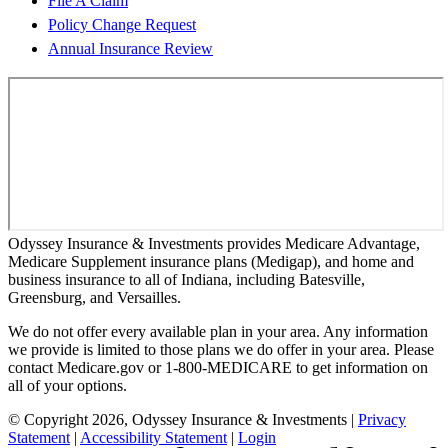
File A Claim
Policy Change Request
Annual Insurance Review
Odyssey Insurance & Investments provides Medicare Advantage,
Medicare Supplement insurance plans (Medigap), and home and
business insurance to all of Indiana, including Batesville,
Greensburg, and Versailles.
We do not offer every available plan in your area. Any information
we provide is limited to those plans we do offer in your area. Please
contact Medicare.gov or 1-800-MEDICARE to get information on
all of your options.
© Copyright 2026, Odyssey Insurance & Investments
|
Privacy
Statement
|
Accessibility Statement
|
Login