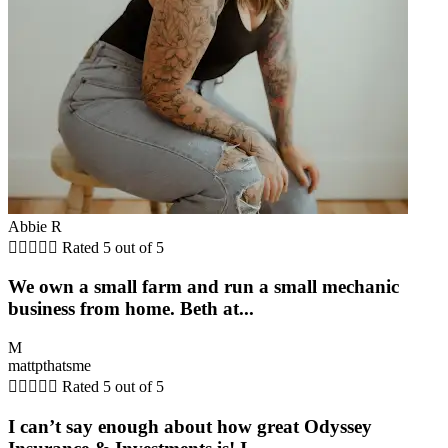
Abbie R





Rated 5 out of 5
We own a small farm and run a small mechanic
business from home. Beth at...
M
mattpthatsme





Rated 5 out of 5
I can’t say enough about how great Odyssey