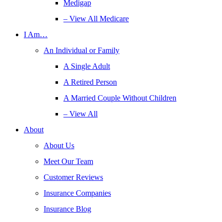
Medigap
– View All Medicare
I Am…
An Individual or Family
A Single Adult
A Retired Person
A Married Couple Without Children
– View All
About
About Us
Meet Our Team
Customer Reviews
Insurance Companies
Insurance Blog