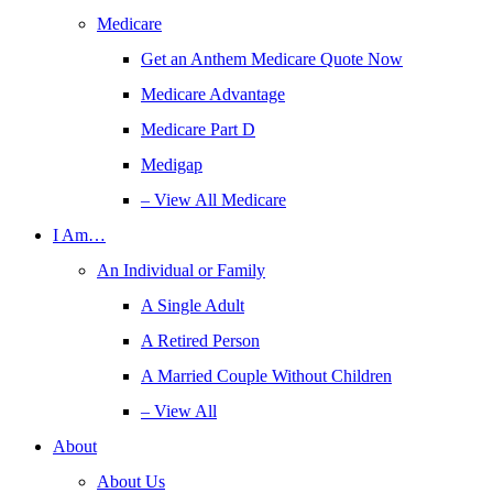
Medicare
Get an Anthem Medicare Quote Now
Medicare Advantage
Medicare Part D
Medigap
– View All Medicare
I Am…
An Individual or Family
A Single Adult
A Retired Person
A Married Couple Without Children
– View All
About
About Us