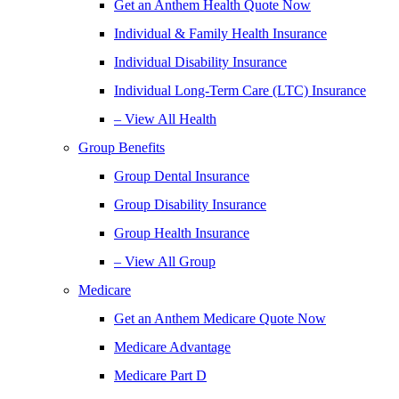
Get an Anthem Health Quote Now
Individual & Family Health Insurance
Individual Disability Insurance
Individual Long-Term Care (LTC) Insurance
– View All Health
Group Benefits
Group Dental Insurance
Group Disability Insurance
Group Health Insurance
– View All Group
Medicare
Get an Anthem Medicare Quote Now
Medicare Advantage
Medicare Part D