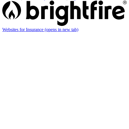
Websites for Insurance
(opens in new tab)