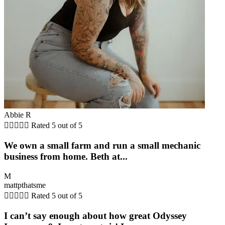
Abbie R





Rated 5 out of 5
We own a small farm and run a small mechanic
business from home. Beth at...
M
mattpthatsme





Rated 5 out of 5
I can’t say enough about how great Odyssey