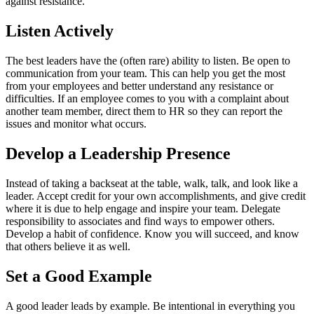
against resistance.
Listen Actively
The best leaders have the (often rare) ability to listen. Be open to
communication from your team. This can help you get the most
from your employees and better understand any resistance or
difficulties. If an employee comes to you with a complaint about
another team member, direct them to HR so they can report the
issues and monitor what occurs.
Develop a Leadership Presence
Instead of taking a backseat at the table, walk, talk, and look like a
leader. Accept credit for your own accomplishments, and give credit
where it is due to help engage and inspire your team. Delegate
responsibility to associates and find ways to empower others.
Develop a habit of confidence. Know you will succeed, and know
that others believe it as well.
Set a Good Example
A good leader leads by example. Be intentional in everything you