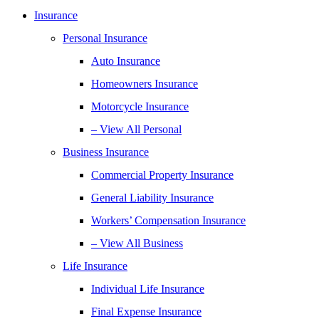
Insurance
Personal Insurance
Auto Insurance
Homeowners Insurance
Motorcycle Insurance
– View All Personal
Business Insurance
Commercial Property Insurance
General Liability Insurance
Workers’ Compensation Insurance
– View All Business
Life Insurance
Individual Life Insurance
Final Expense Insurance