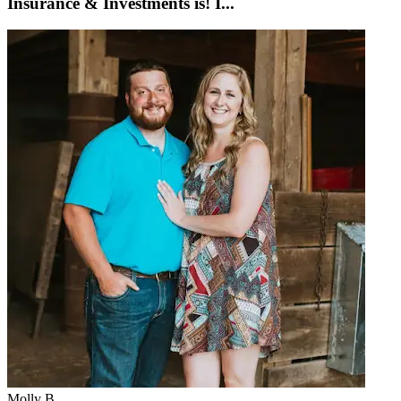
Insurance & Investments is! I...
Molly B