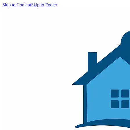
Skip to Content
Skip to Footer