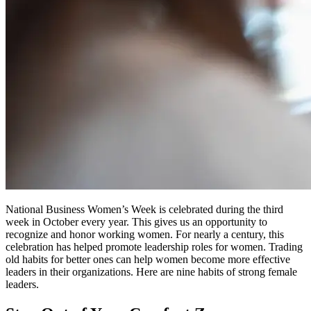
National Business Women’s Week is celebrated during the third
week in October every year. This gives us an opportunity to
recognize and honor working women. For nearly a century, this
celebration has helped promote leadership roles for women. Trading
old habits for better ones can help women become more effective
leaders in their organizations. Here are nine habits of strong female
leaders.