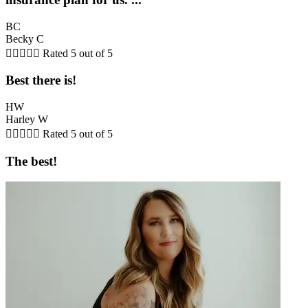
BC
Becky C





Rated 5 out of 5
Best there is!
HW
Harley W





Rated 5 out of 5
The best!