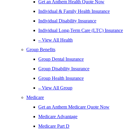
Get an Anthem Health Quote Now
Individual & Family Health Insurance
Individual Disability Insurance
Individual Long-Term Care (LTC) Insurance
– View All Health
Group Benefits
Group Dental Insurance
Group Disability Insurance
Group Health Insurance
– View All Group
Medicare
Get an Anthem Medicare Quote Now
Medicare Advantage
Medicare Part D