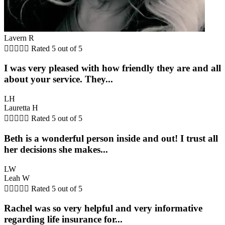
Lavern R





Rated 5 out of 5
I was very pleased with how friendly they are and all
about your service. They...
LH
Lauretta H





Rated 5 out of 5
Beth is a wonderful person inside and out! I trust all
her decisions she makes...
LW
Leah W





Rated 5 out of 5
Rachel was so very helpful and very informative
regarding life insurance for...