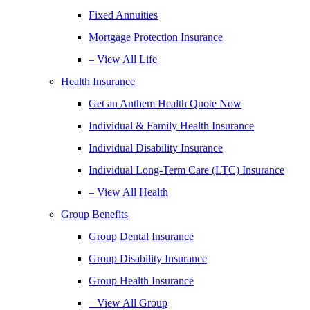
Fixed Annuities
Mortgage Protection Insurance
– View All Life
Health Insurance
Get an Anthem Health Quote Now
Individual & Family Health Insurance
Individual Disability Insurance
Individual Long-Term Care (LTC) Insurance
– View All Health
Group Benefits
Group Dental Insurance
Group Disability Insurance
Group Health Insurance
– View All Group