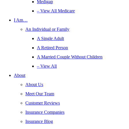
Medigap
– View All Medicare
I Am…
An Individual or Family
A Single Adult
A Retired Person
A Married Couple Without Children
– View All
About
About Us
Meet Our Team
Customer Reviews
Insurance Companies
Insurance Blog