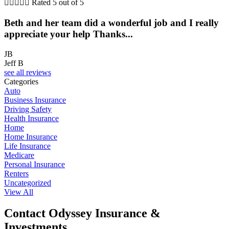





Rated 5 out of 5
Beth and her team did a wonderful job and I really
appreciate your help Thanks...
JB
Jeff B
see all reviews
Categories
Auto
Business Insurance
Driving Safety
Health Insurance
Home
Home Insurance
Life Insurance
Medicare
Personal Insurance
Renters
Uncategorized
View All
Contact Odyssey Insurance &
Investments