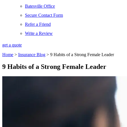
Batesville Office
Secure Contact Form
Refer a Friend
Write a Review
get a quote
Home
>
Insurance Blog
>
9 Habits of a Strong Female Leader
9 Habits of a Strong Female Leader