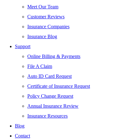
Meet Our Team
Customer Reviews
Insurance Companies
Insurance Blog
Support
Online Billing & Payments
File A Claim
Auto ID Card Request
Certificate of Insurance Request
Policy Change Request
Annual Insurance Review
Insurance Resources
Blog
Contact