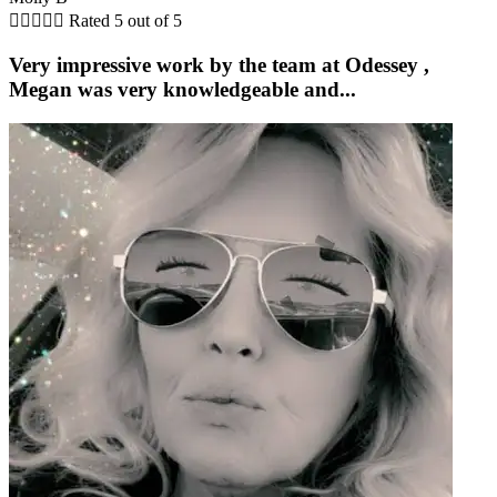





Rated 5 out of 5
Very impressive work by the team at Odessey ,
Megan was very knowledgeable and...