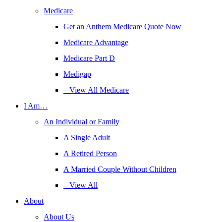
Medicare
Get an Anthem Medicare Quote Now
Medicare Advantage
Medicare Part D
Medigap
– View All Medicare
I Am…
An Individual or Family
A Single Adult
A Retired Person
A Married Couple Without Children
– View All
About
About Us