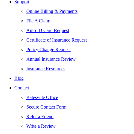
Support
Online Billing & Payments
File A Claim
Auto ID Card Request
Certificate of Insurance Request
Policy Change Request
Annual Insurance Review
Insurance Resources
Blog
Contact
Batesville Office
Secure Contact Form
Refer a Friend
Write a Review