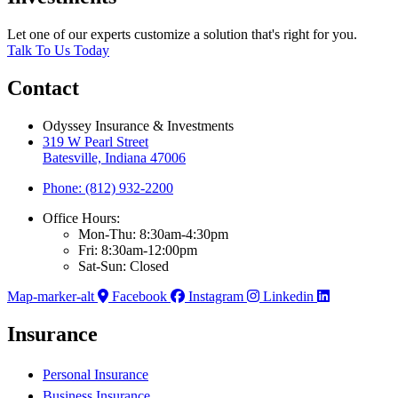
Let one of our experts customize a solution that's right for you.
Talk To Us Today
Contact
Odyssey Insurance & Investments
319 W Pearl Street
Batesville, Indiana 47006
Phone: (812) 932-2200
Office Hours:
Mon-Thu: 8:30am-4:30pm
Fri: 8:30am-12:00pm
Sat-Sun: Closed
Map-marker-alt
Facebook
Instagram
Linkedin
Insurance
Personal Insurance
Business Insurance