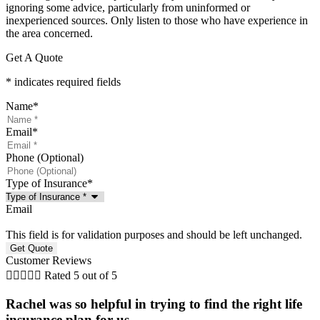
ignoring some advice, particularly from uninformed or
inexperienced sources. Only listen to those who have experience in
the area concerned.
Get A Quote
* indicates required fields
Name
*
Email
*
Phone (Optional)
Type of Insurance
*
Email
This field is for validation purposes and should be left unchanged.
Customer Reviews





Rated 5 out of 5
Rachel was so helpful in trying to find the right life
insurance plan for us. ...