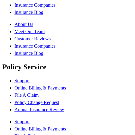
Insurance Companies
Insurance Blog
About Us
Meet Our Team
Customer Reviews
Insurance Companies
Insurance Blog
Policy Service
Support
Online Billing & Payments
File A Claim
Policy Change Request
Annual Insurance Review
Support
Online Billing & Payments