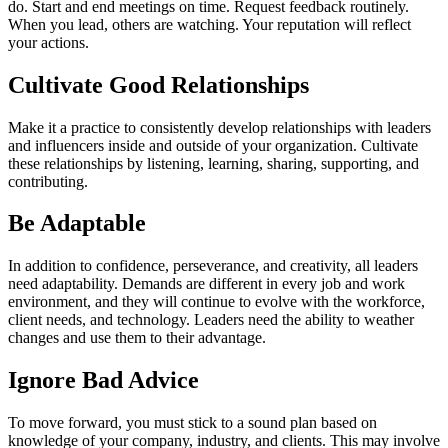
do. Start and end meetings on time. Request feedback routinely.
When you lead, others are watching. Your reputation will reflect
your actions.
Cultivate Good Relationships
Make it a practice to consistently develop relationships with leaders
and influencers inside and outside of your organization. Cultivate
these relationships by listening, learning, sharing, supporting, and
contributing.
Be Adaptable
In addition to confidence, perseverance, and creativity, all leaders
need adaptability. Demands are different in every job and work
environment, and they will continue to evolve with the workforce,
client needs, and technology. Leaders need the ability to weather
changes and use them to their advantage.
Ignore Bad Advice
To move forward, you must stick to a sound plan based on
knowledge of your company, industry, and clients. This may involve