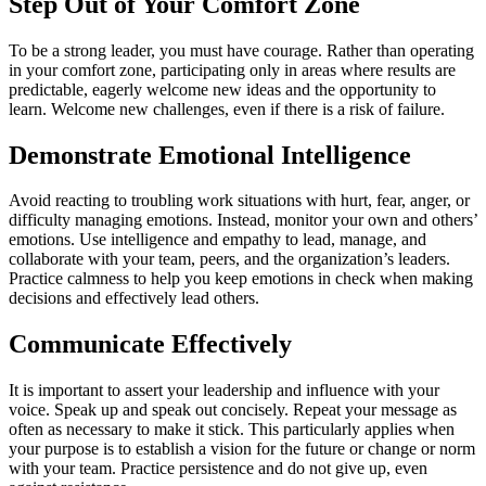
Step Out of Your Comfort Zone
To be a strong leader, you must have courage. Rather than operating
in your comfort zone, participating only in areas where results are
predictable, eagerly welcome new ideas and the opportunity to
learn. Welcome new challenges, even if there is a risk of failure.
Demonstrate Emotional Intelligence
Avoid reacting to troubling work situations with hurt, fear, anger, or
difficulty managing emotions. Instead, monitor your own and others’
emotions. Use intelligence and empathy to lead, manage, and
collaborate with your team, peers, and the organization’s leaders.
Practice calmness to help you keep emotions in check when making
decisions and effectively lead others.
Communicate Effectively
It is important to assert your leadership and influence with your
voice. Speak up and speak out concisely. Repeat your message as
often as necessary to make it stick. This particularly applies when
your purpose is to establish a vision for the future or change or norm
with your team. Practice persistence and do not give up, even