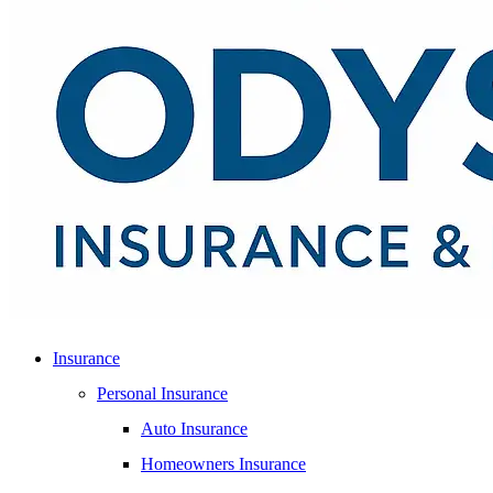
Insurance
Personal Insurance
Auto Insurance
Homeowners Insurance