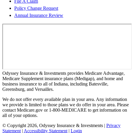
File A Claim
Policy Change Request
Annual Insurance Review
Odyssey Insurance & Investments provides Medicare Advantage,
Medicare Supplement insurance plans (Medigap), and home and
business insurance to all of Indiana, including Batesville,
Greensburg, and Versailles.
We do not offer every available plan in your area. Any information
we provide is limited to those plans we do offer in your area. Please
contact Medicare.gov or 1-800-MEDICARE to get information on
all of your options.
© Copyright 2026, Odyssey Insurance & Investments
|
Privacy
Statement
|
Accessibility Statement
|
Login