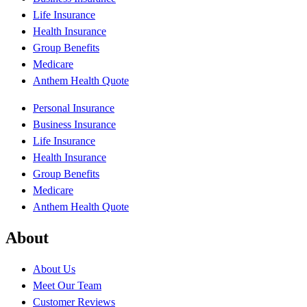
Life Insurance
Health Insurance
Group Benefits
Medicare
Anthem Health Quote
Personal Insurance
Business Insurance
Life Insurance
Health Insurance
Group Benefits
Medicare
Anthem Health Quote
About
About Us
Meet Our Team
Customer Reviews