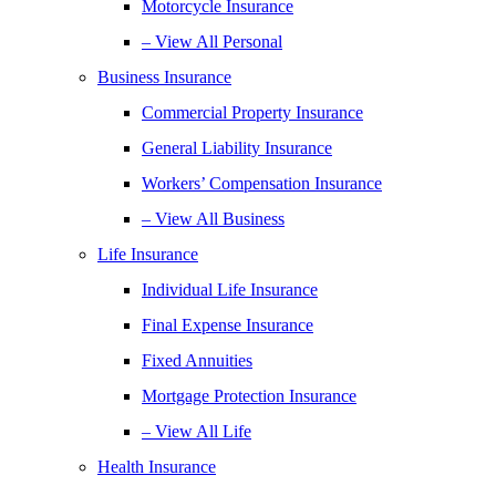
Motorcycle Insurance
– View All Personal
Business Insurance
Commercial Property Insurance
General Liability Insurance
Workers’ Compensation Insurance
– View All Business
Life Insurance
Individual Life Insurance
Final Expense Insurance
Fixed Annuities
Mortgage Protection Insurance
– View All Life
Health Insurance