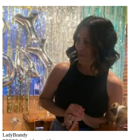
LadyBrandy