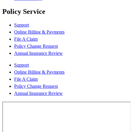
Policy Service
Support
Online Billing & Payments
File A Claim
Policy Change Request
Annual Insurance Review
Support
Online Billing & Payments
File A Claim
Policy Change Request
Annual Insurance Review