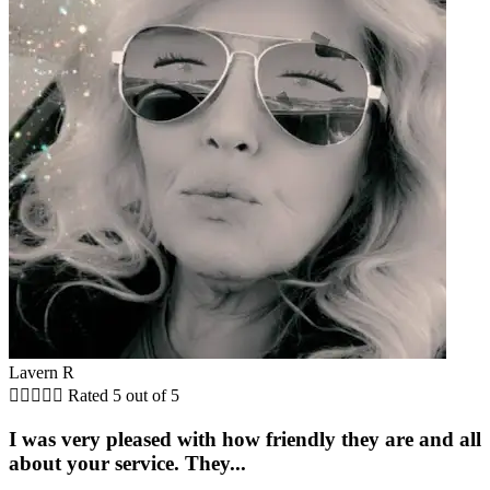
Lavern R





Rated 5 out of 5
I was very pleased with how friendly they are and all
about your service. They...