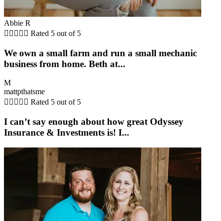
Abbie R





Rated 5 out of 5
We own a small farm and run a small mechanic
business from home. Beth at...
M
mattpthatsme





Rated 5 out of 5
I can’t say enough about how great Odyssey
Insurance & Investments is! I...