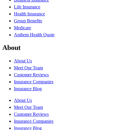
Life Insurance
Health Insurance
Group Benefits
Medicare
Anthem Health Quote
About
About Us
Meet Our Team
Customer Reviews
Insurance Companies
Insurance Blog
About Us
Meet Our Team
Customer Reviews
Insurance Companies
Insurance Blog