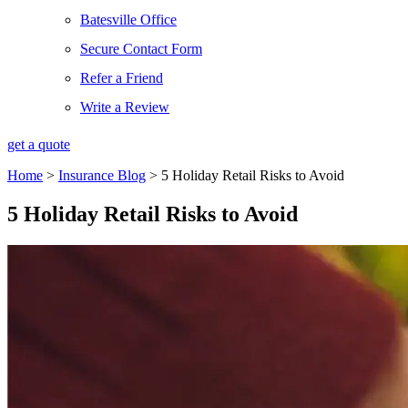
Batesville Office
Secure Contact Form
Refer a Friend
Write a Review
get a quote
Home
>
Insurance Blog
>
5 Holiday Retail Risks to Avoid
5 Holiday Retail Risks to Avoid