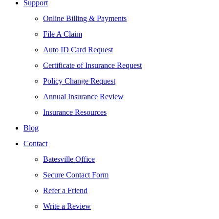
Support
Online Billing & Payments
File A Claim
Auto ID Card Request
Certificate of Insurance Request
Policy Change Request
Annual Insurance Review
Insurance Resources
Blog
Contact
Batesville Office
Secure Contact Form
Refer a Friend
Write a Review