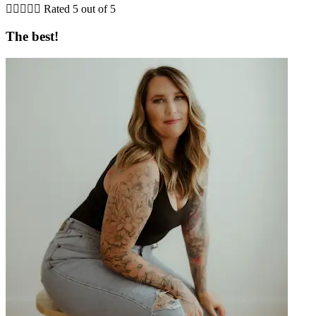





Rated 5 out of 5
The best!