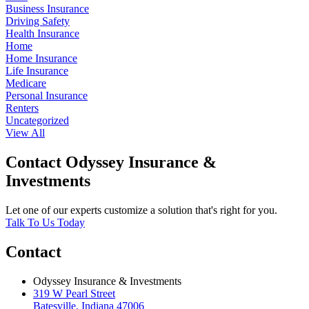
Business Insurance
Driving Safety
Health Insurance
Home
Home Insurance
Life Insurance
Medicare
Personal Insurance
Renters
Uncategorized
View All
Contact Odyssey Insurance &
Investments
Let one of our experts customize a solution that's right for you.
Talk To Us Today
Contact
Odyssey Insurance & Investments
319 W Pearl Street
Batesville, Indiana 47006