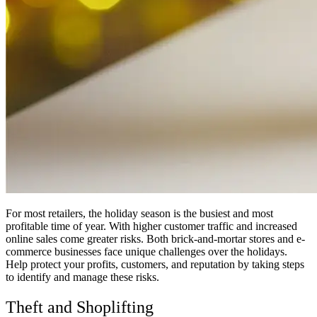
For most retailers, the holiday season is the busiest and most
profitable time of year. With higher customer traffic and increased
online sales come greater risks. Both brick-and-mortar stores and e-
commerce businesses face unique challenges over the holidays.
Help protect your profits, customers, and reputation by taking steps
to identify and manage these risks.
Theft and Shoplifting