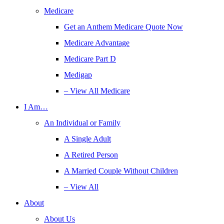
Medicare
Get an Anthem Medicare Quote Now
Medicare Advantage
Medicare Part D
Medigap
– View All Medicare
I Am…
An Individual or Family
A Single Adult
A Retired Person
A Married Couple Without Children
– View All
About
About Us