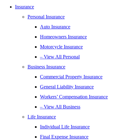
Insurance
Personal Insurance
Auto Insurance
Homeowners Insurance
Motorcycle Insurance
– View All Personal
Business Insurance
Commercial Property Insurance
General Liability Insurance
Workers’ Compensation Insurance
– View All Business
Life Insurance
Individual Life Insurance
Final Expense Insurance