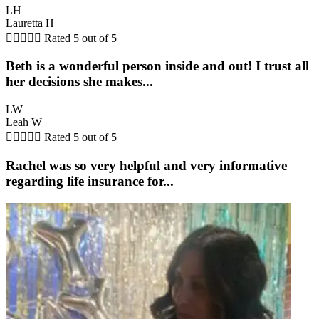
LH
Lauretta H





Rated 5 out of 5
Beth is a wonderful person inside and out! I trust all
her decisions she makes...
LW
Leah W





Rated 5 out of 5
Rachel was so very helpful and very informative
regarding life insurance for...