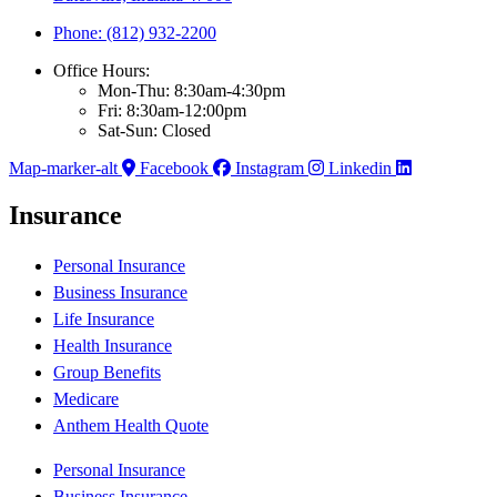
Phone: (812) 932-2200
Office Hours:
Mon-Thu: 8:30am-4:30pm
Fri: 8:30am-12:00pm
Sat-Sun: Closed
Map-marker-alt
Facebook
Instagram
Linkedin
Insurance
Personal Insurance
Business Insurance
Life Insurance
Health Insurance
Group Benefits
Medicare
Anthem Health Quote
Personal Insurance
Business Insurance