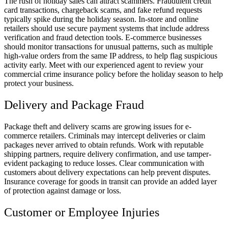
The rush of holiday sales can attract scammers. Fraudulent credit
card transactions, chargeback scams, and fake refund requests
typically spike during the holiday season. In-store and online
retailers should use secure payment systems that include address
verification and fraud detection tools. E-commerce businesses
should monitor transactions for unusual patterns, such as multiple
high-value orders from the same IP address, to help flag suspicious
activity early. Meet with our experienced agent to review your
commercial crime insurance policy before the holiday season to help
protect your business.
Delivery and Package Fraud
Package theft and delivery scams are growing issues for e-
commerce retailers. Criminals may intercept deliveries or claim
packages never arrived to obtain refunds. Work with reputable
shipping partners, require delivery confirmation, and use tamper-
evident packaging to reduce losses. Clear communication with
customers about delivery expectations can help prevent disputes.
Insurance coverage for goods in transit can provide an added layer
of protection against damage or loss.
Customer or Employee Injuries