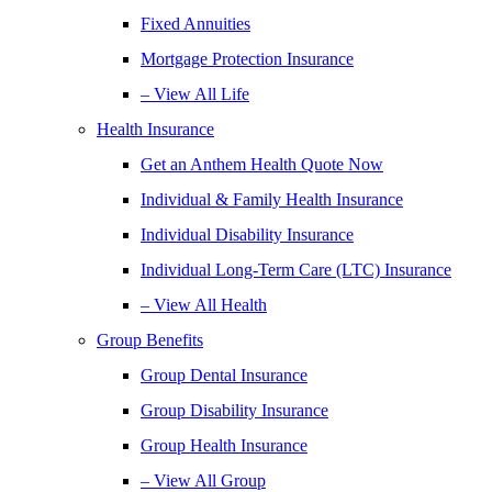
Fixed Annuities
Mortgage Protection Insurance
– View All Life
Health Insurance
Get an Anthem Health Quote Now
Individual & Family Health Insurance
Individual Disability Insurance
Individual Long-Term Care (LTC) Insurance
– View All Health
Group Benefits
Group Dental Insurance
Group Disability Insurance
Group Health Insurance
– View All Group