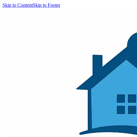
Skip to Content
Skip to Footer