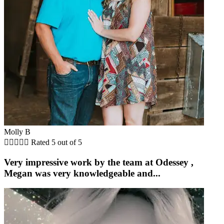
Molly B





Rated 5 out of 5
Very impressive work by the team at Odessey ,
Megan was very knowledgeable and...