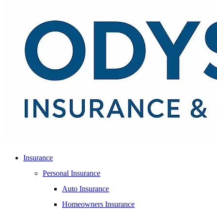
Insurance
Personal Insurance
Auto Insurance
Homeowners Insurance