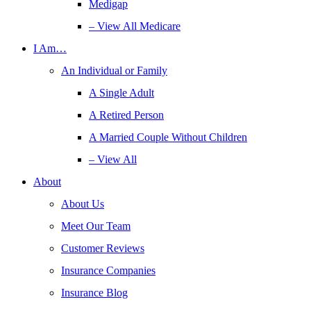
Medigap
– View All Medicare
I Am…
An Individual or Family
A Single Adult
A Retired Person
A Married Couple Without Children
– View All
About
About Us
Meet Our Team
Customer Reviews
Insurance Companies
Insurance Blog