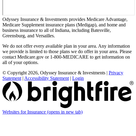
Odyssey Insurance & Investments provides Medicare Advantage,
Medicare Supplement insurance plans (Medigap), and home and
business insurance to all of Indiana, including Batesville,
Greensburg, and Versailles.
We do not offer every available plan in your area. Any information
we provide is limited to those plans we do offer in your area. Please
contact Medicare.gov or 1-800-MEDICARE to get information on
all of your options.
© Copyright 2026, Odyssey Insurance & Investments
|
Privacy
Statement
|
Accessibility Statement
|
Login
Websites for Insurance
(opens in new tab)