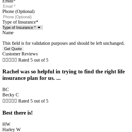
Email
*
Phone (Optional)
Type of Insurance
*
Name
This field is for validation purposes and should be left unchanged.
Customer Reviews





Rated 5 out of 5
Rachel was so helpful in trying to find the right life
insurance plan for us. ...
BC
Becky C





Rated 5 out of 5
Best there is!
HW
Harley W