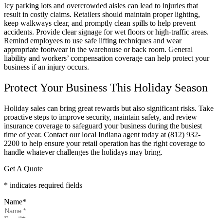
Icy parking lots and overcrowded aisles can lead to injuries that
result in costly claims. Retailers should maintain proper lighting,
keep walkways clear, and promptly clean spills to help prevent
accidents. Provide clear signage for wet floors or high-traffic areas.
Remind employees to use safe lifting techniques and wear
appropriate footwear in the warehouse or back room. General
liability and workers’ compensation coverage can help protect your
business if an injury occurs.
Protect Your Business This Holiday Season
Holiday sales can bring great rewards but also significant risks. Take
proactive steps to improve security, maintain safety, and review
insurance coverage to safeguard your business during the busiest
time of year. Contact our local
Indiana
agent today at
(812) 932-
2200 to help ensure your retail operation has the right coverage to
handle whatever challenges the holidays may bring.
Get A Quote
* indicates required fields
Name
*