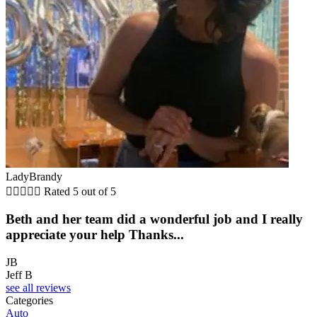
LadyBrandy





Rated 5 out of 5
Beth and her team did a wonderful job and I really
appreciate your help Thanks...
JB
Jeff B
see all reviews
Categories
Auto