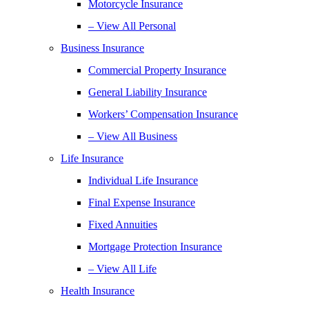
Motorcycle Insurance
– View All Personal
Business Insurance
Commercial Property Insurance
General Liability Insurance
Workers’ Compensation Insurance
– View All Business
Life Insurance
Individual Life Insurance
Final Expense Insurance
Fixed Annuities
Mortgage Protection Insurance
– View All Life
Health Insurance