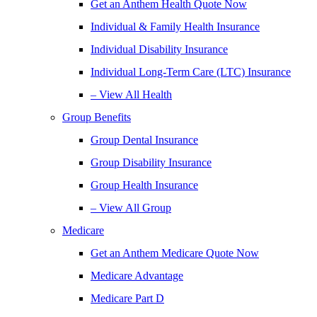
Get an Anthem Health Quote Now
Individual & Family Health Insurance
Individual Disability Insurance
Individual Long-Term Care (LTC) Insurance
– View All Health
Group Benefits
Group Dental Insurance
Group Disability Insurance
Group Health Insurance
– View All Group
Medicare
Get an Anthem Medicare Quote Now
Medicare Advantage
Medicare Part D