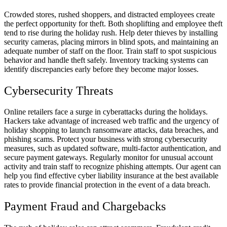
Crowded stores, rushed shoppers, and distracted employees create
the perfect opportunity for theft. Both shoplifting and employee theft
tend to rise during the holiday rush. Help deter thieves by installing
security cameras, placing mirrors in blind spots, and maintaining an
adequate number of staff on the floor. Train staff to spot suspicious
behavior and handle theft safely. Inventory tracking systems can
identify discrepancies early before they become major losses.
Cybersecurity Threats
Online retailers face a surge in cyberattacks during the holidays.
Hackers take advantage of increased web traffic and the urgency of
holiday shopping to launch ransomware attacks, data breaches, and
phishing scams. Protect your business with strong cybersecurity
measures, such as updated software, multi-factor authentication, and
secure payment gateways. Regularly monitor for unusual account
activity and train staff to recognize phishing attempts. Our agent can
help you find effective cyber liability insurance at the best available
rates to provide financial protection in the event of a data breach.
Payment Fraud and Chargebacks