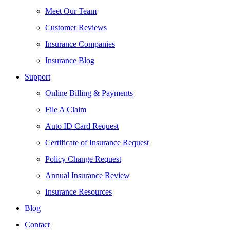
Meet Our Team
Customer Reviews
Insurance Companies
Insurance Blog
Support
Online Billing & Payments
File A Claim
Auto ID Card Request
Certificate of Insurance Request
Policy Change Request
Annual Insurance Review
Insurance Resources
Blog
Contact